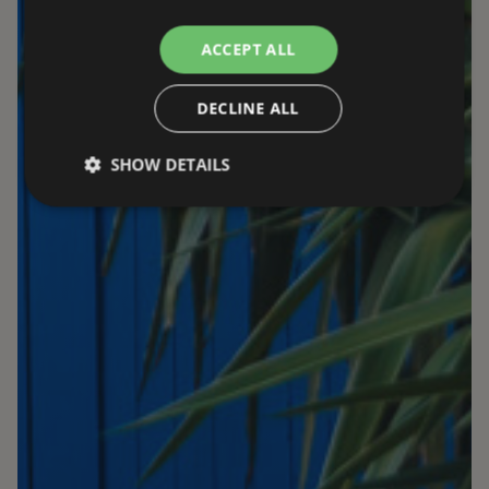
ACCEPT ALL
DECLINE ALL
SHOW DETAILS