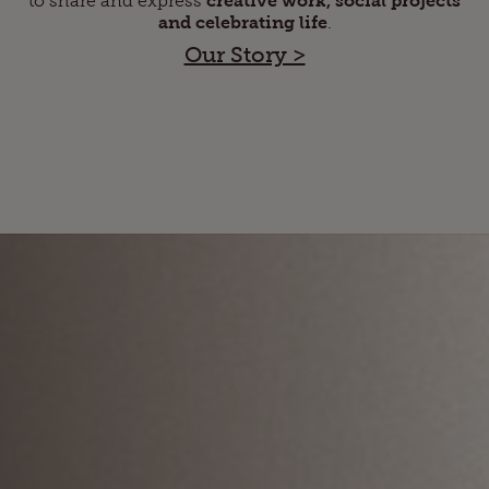
and celebrating life
.
Our Story >