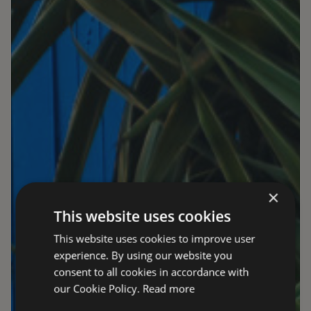
×
This website uses cookies
This website uses cookies to improve user
experience. By using our website you
consent to all cookies in accordance with
our Cookie Policy.
Read more