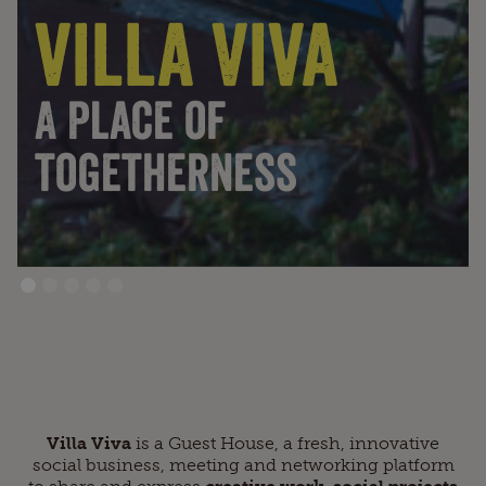
villa Viva
A Place of
togetherness
Villa Viva
is a Guest House, a fresh, innovative
social business, meeting and networking platform
to share and express
creative work, social projects